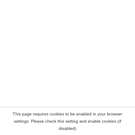
This page requires cookies to be enabled in your browser
settings. Please check this setting and enable cookies (if
disabled)