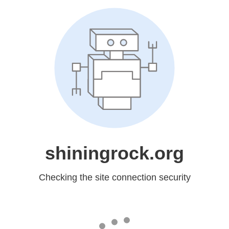
shiningrock.org
Checking the site connection security